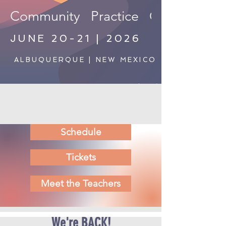
Community   Practice   Connection   S
JUNE 20-21 | 2026
ALBUQUERQUE | NEW MEXICO
Schedule
Tickets
Meet the Teachers
We're BACK!