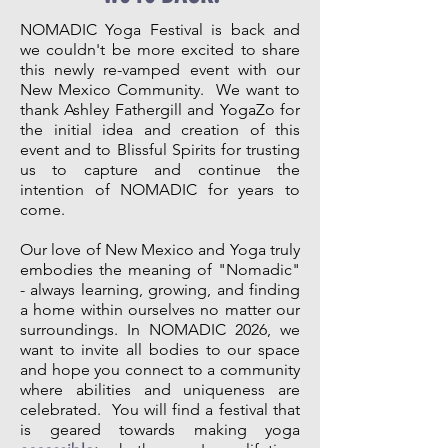
NOMADIC Yoga Festival is back and
we couldn't be more excited to share
this newly re-vamped event with our
New Mexico Community. We want to
thank Ashley Fathergill and YogaZo for
the initial idea and creation of this
event and to Blissful Spirits for trusting
us to capture and continue the
intention of NOMADIC for years to
come.
Our love of New Mexico and Yoga truly
embodies the meaning of "Nomadic"
- always learning, growing, and finding
a home within ourselves no matter our
surroundings. In NOMADIC 2026, we
want to invite all bodies to our space
and hope you connect to a community
where abilities and uniqueness are
celebrated. You will find a festival that
is geared towards making yoga