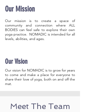
Our Mission
Our mission is to create a space of
community and connection where ALL
BODIES can feel safe to explore their own
yoga practice. NOMADIC is intended for all
levels, abilities, and ages.
Our Vision
Our vision for NOMADIC is to grow for years
to come and make a place for everyone to
share their love of yoga, both on and off the
mat.
Meet The Team