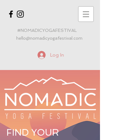
#NOMADICYOGAFESTIVAL
hello@nomadicyogafestival.com
Log In
FIND YOUR