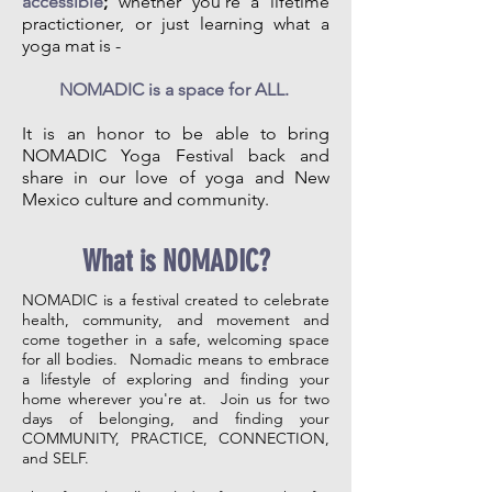
accessible
;
whether you're a lifetime
practictioner, or just learning what a
yoga mat is -
NOMADIC is a space for ALL.
It is an honor to be able to bring
NOMADIC Yoga Festival back and
share in our love of yoga and New
Mexico culture and community.
What is NOMADIC?
NOMADIC is a festival created to celebrate
health, community, and movement and
come together in a safe, welcoming space
for all bodies. Nomadic means to embrace
a lifestyle of exploring and finding your
home wherever you're at. Join us for two
days of belonging, and finding your
COMMUNITY, PRACTICE, CONNECTION,
and SELF.