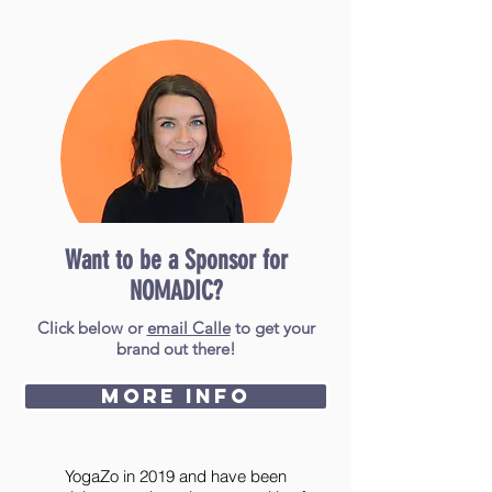
Want to be a Sponsor for
NOMADIC?
Calle
Poindexte
Click below or
email Calle
to get your
r
brand out there!
More Info
I discovered NOMADIC Yoga Festival
during my Yoga Teacher Training with
YogaZo in 2019 and have been