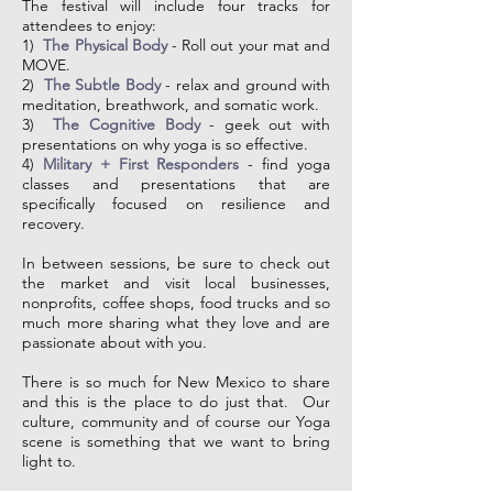
The festival will include four tracks for
attendees to enjoy:
1)
The Physical Body
- Roll out your mat and
MOVE.
2)
The Subtle Body
- relax and ground with
meditation, breathwork, and somatic work.
3)
The Cognitive Body
- geek out with
presentations on why yoga is so effective.
4)
Military + First Responders
- find yoga
classes and presentations that are
specifically focused on resilience and
recovery.
In between sessions, be sure to c
heck out
the market and visit local businesses,
nonprofits, coffee shops, food trucks and so
much more sharing what they love and are
passionate about with you.
There is so much for New Mexico to share
and this is the place to do just that. Our
culture, community and of course our Yoga
scene is something that we want to bring
light to.